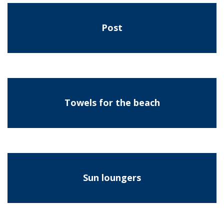
Post
Towels for the beach
Sun loungers