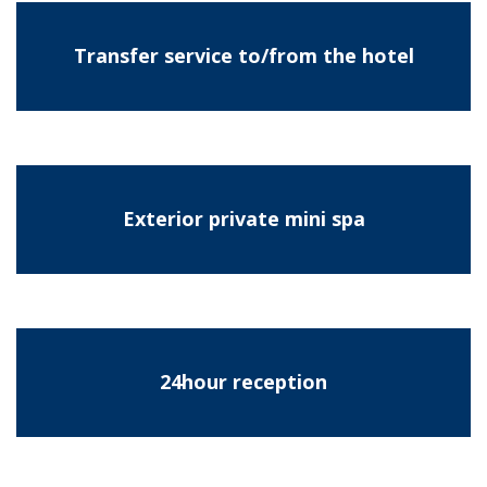
Transfer service to/from the hotel
Exterior private mini spa
24hour reception