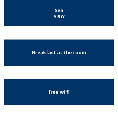
Sea
view
Breakfast at the room
free wi fi