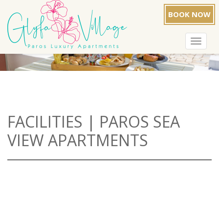
BOOK NOW
Toggle
navigat
FACILITIES | PAROS SEA
VIEW APARTMENTS