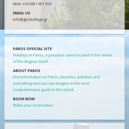
Mob. +30 6951 951 919
EMAIL US
info@glyfavillage.gr
PAROS OFFICIAL SITE
Holidays in Paros, a paradise island located in the centre
of the Aegean Sea!!!
ABOUT PAROS
Find information on Paros, beaches, activities and
everything else you can imagine in the most
comprehensive guide to the island.
BOOK NOW
Make your reservation.