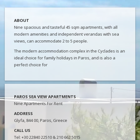
ABOUT
Nine spacious and tasteful 45 sqm apartments, with all
modern amenities and independent verandas with sea
views, can accommodate 2 to 5 people.
The modern accommodation complex in the Cyclades is an
ideal choice for family holidays in Paros, and is also a
perfect choice for
PAROS SEA VIEW APARTMENTS
Nine Apartments For Rent
ADDRESS
Glyfa, 844 00, Paros, Greece
CALL US
Tel: +30 22840 22510 & 210 662 5015