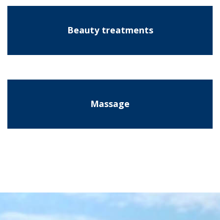
Beauty treatments
Massage