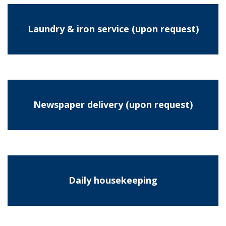
Laundry & iron service (upon request)
Newspaper delivery (upon request)
Daily housekeeping