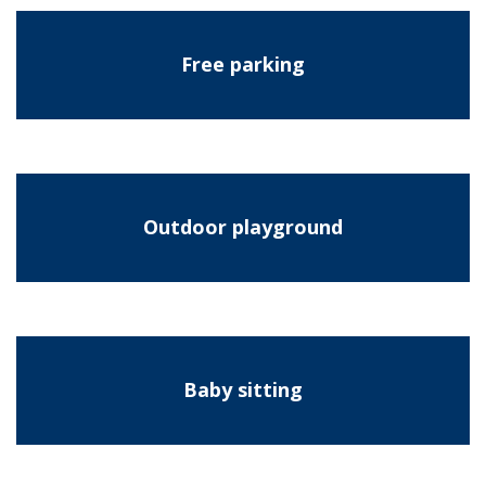
Free parking
Outdoor playground
Baby sitting