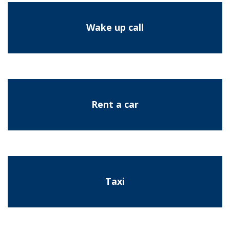
Wake up call
Rent a car
Taxi